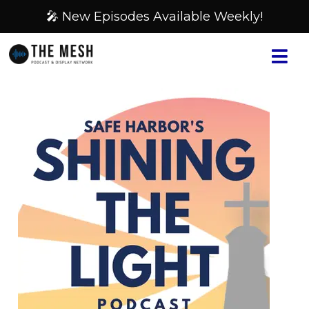
🎤 New Episodes Available Weekly!