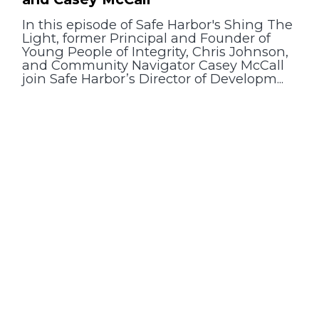
In this episode of Safe Harbor's Shing The
Light, former Principal and Founder of
Young People of Integrity, Chris Johnson,
and Community Navigator Casey McCall
join Safe Harbor’s Director of Developm...