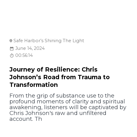
Safe Harbor’s Shining The Light
June 14, 2024
00:56:14
Journey of Resilience: Chris
Johnson’s Road from Trauma to
Transformation
From the grip of substance use to the
profound moments of clarity and spiritual
awakening, listeners will be captivated by
Chris Johnson's raw and unfiltered
account. Th