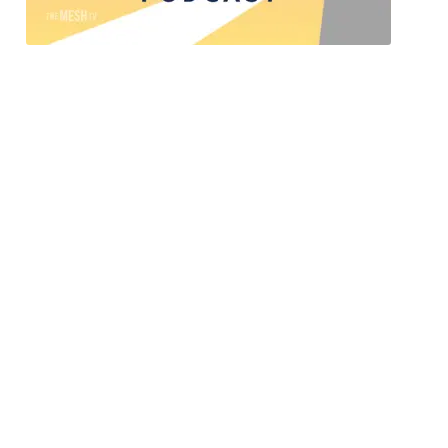
Safe Harbor’s Shining The Light
Shining the Light is a podcast by Safe Harbor of
NC, a faith-based ministry dedicated to serving
women experiencing homelessness and women
seeking long-term recovery. This powerful
podcast aims to shed light on the various social
issues in our community, particularly in the
realms of poverty and substance use disorder.
Through thought-provoking discussions and
personal stories, ”Shining the Light” emphasizes
the importance of community collaboration to
help people trapped by life-controlling