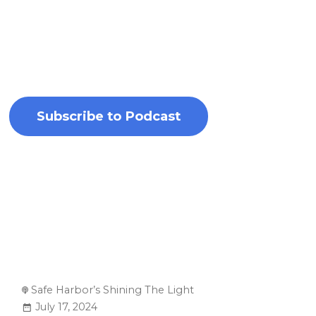
circumstances. By addressing these issues
head-on, the podcast inspires listeners to
become advocates for change and champions
for those in need.
Subscribe to Podcast
Safe Harbor’s Shining The Light
July 17, 2024