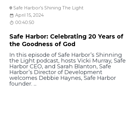
Safe Harbor’s Shining The Light
April 15, 2024
00:40:50
Safe Harbor: Celebrating 20 Years of
the Goodness of God
In this episode of Safe Harbor’s Shinning
the Light podcast, hosts Vicki Murray, Safe
Harbor CEO, and Sarah Blanton, Safe
Harbor’s Director of Development
welcomes Debbie Haynes, Safe Harbor
founder. ...