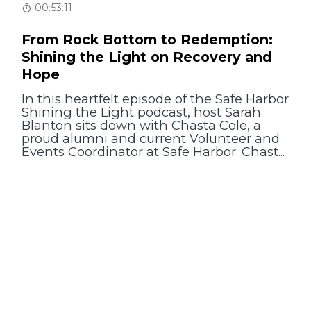
00:53:11
From Rock Bottom to Redemption:
Shining the Light on Recovery and
Hope
In this heartfelt episode of the Safe Harbor
Shining the Light podcast, host Sarah
Blanton sits down with Chasta Cole, a
proud alumni and current Volunteer and
Events Coordinator at Safe Harbor. Chast...