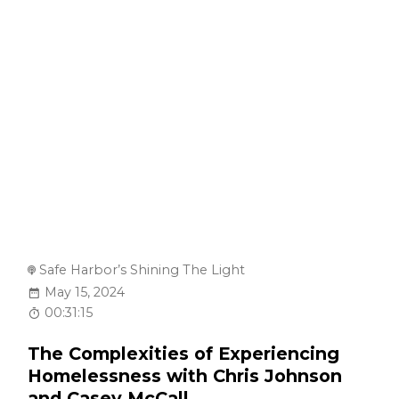
Safe Harbor’s Shining The Light
May 15, 2024
00:31:15
The Complexities of Experiencing
Homelessness with Chris Johnson
and Casey McCall