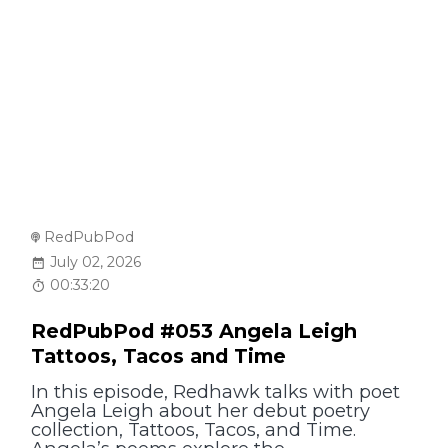
RedPubPod
July 02, 2026
00:33:20
RedPubPod #053 Angela Leigh
Tattoos, Tacos and Time
In this episode, Redhawk talks with poet
Angela Leigh about her debut poetry
collection, Tattoos, Tacos, and Time.