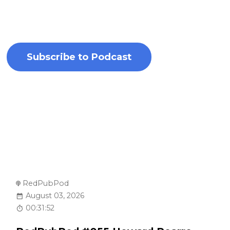
highlight their writing processes, literary
inspirations, and newest releases.
Subscribe to Podcast
RedPubPod
August 03, 2026
00:31:52