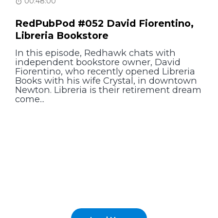
00:48:00
RedPubPod #052 David Fiorentino,
Libreria Bookstore
In this episode, Redhawk chats with
independent bookstore owner, David
Fiorentino, who recently opened Libreria
Books with his wife Crystal, in downtown
Newton. Libreria is their retirement dream
come...