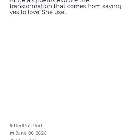
Angela’s poems explore the
transformation that comes from saying
yes to love. She use...
RedPubPod
June 06, 2026