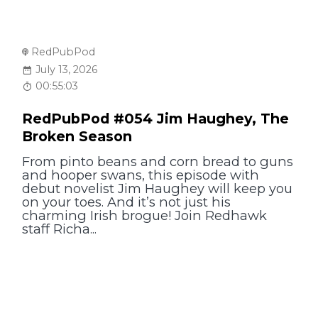
RedPubPod
July 13, 2026
00:55:03
RedPubPod #054 Jim Haughey, The
Broken Season
From pinto beans and corn bread to guns
and hooper swans, this episode with
debut novelist Jim Haughey will keep you
on your toes. And it’s not just his
charming Irish brogue! Join Redhawk
staff Richa...