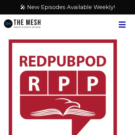
🎤 New Episodes Available Weekly!