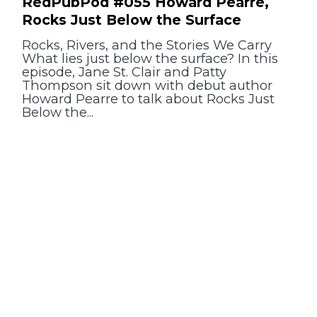
RedPubPod #055 Howard Pearre,
Rocks Just Below the Surface
Rocks, Rivers, and the Stories We Carry
What lies just below the surface? In this
episode, Jane St. Clair and Patty
Thompson sit down with debut author
Howard Pearre to talk about Rocks Just
Below the...