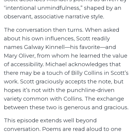
“intentional unmindfulness,” shaped by an
observant, associative narrative style.
The conversation then turns. When asked
about his own influences, Scott readily
names Galway Kinnell—his favorite—and
Mary Oliver, from whom he learned the value
of accessibility. Michael acknowledges that
there may be a touch of Billy Collins in Scott’s
work. Scott graciously accepts the note, but
hopes it’s not with the punchline-driven
variety common with Collins. The exchange
between these two is generous and gracious.
This episode extends well beyond
conversation. Poems are read aloud to one