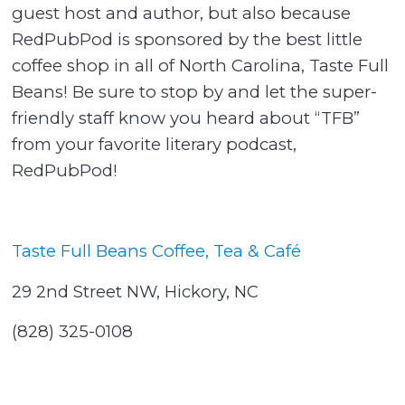
guest host and author, but also because
RedPubPod is sponsored by the best little
coffee shop in all of North Carolina, Taste Full
Beans! Be sure to stop by and let the super-
friendly staff know you heard about “TFB”
from your favorite literary podcast,
RedPubPod!
Taste Full Beans Coffee, Tea & Café
29 2nd Street NW, Hickory, NC
(828) 325-0108