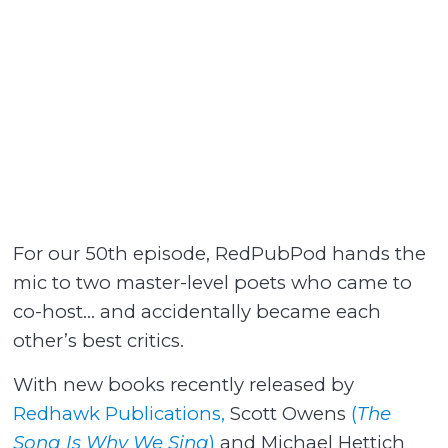
For our 50th episode, RedPubPod hands the
mic to two master-level poets who came to
co-host… and accidentally became each
other’s best critics.
With new books recently released by
Redhawk Publications,
Scott Owens
(
The
Song Is Why We Sing
)
and Michael Hettich