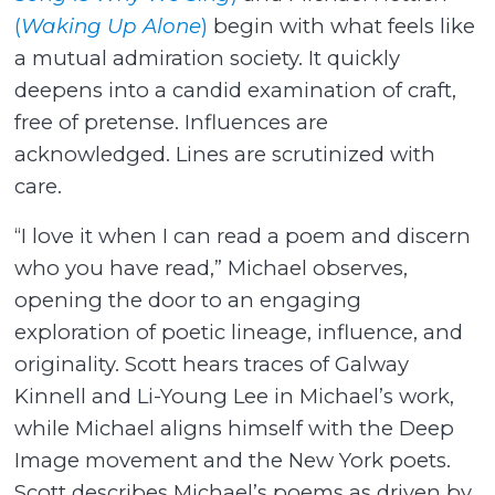
(
Waking Up Alone
)
begin with what feels like
a mutual admiration society. It quickly
deepens into a candid examination of craft,
free of pretense. Influences are
acknowledged. Lines are scrutinized with
care.
“I love it when I can read a poem and discern
who you have read,” Michael observes,
opening the door to an engaging
exploration of poetic lineage, influence, and
originality. Scott hears traces of Galway
Kinnell and Li-Young Lee in Michael’s work,
while Michael aligns himself with the Deep
Image movement and the New York poets.
Scott describes Michael’s poems as driven by