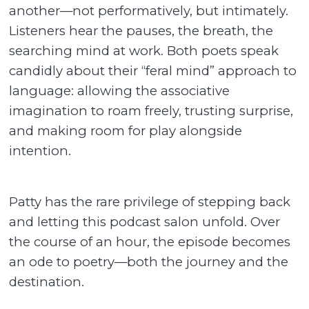
another—not performatively, but intimately.
Listeners hear the pauses, the breath, the
searching mind at work. Both poets speak
candidly about their “feral mind” approach to
language: allowing the associative
imagination to roam freely, trusting surprise,
and making room for play alongside
intention.
Patty has the rare privilege of stepping back
and letting this podcast salon unfold. Over
the course of an hour, the episode becomes
an ode to poetry—both the journey and the
destination.