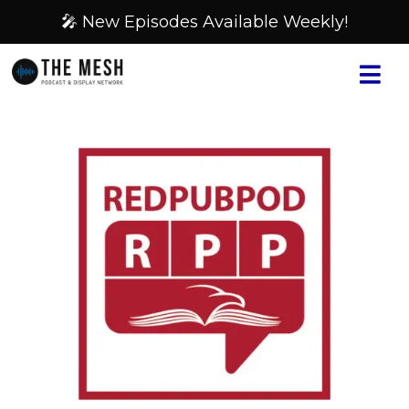
🎤 New Episodes Available Weekly!