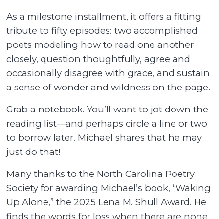
As a milestone installment, it offers a fitting
tribute to fifty episodes: two accomplished
poets modeling how to read one another
closely, question thoughtfully, agree and
occasionally disagree with grace, and sustain
a sense of wonder and wildness on the page.
Grab a notebook. You’ll want to jot down the
reading list—and perhaps circle a line or two
to borrow later. Michael shares that he may
just do that!
Many thanks to the North Carolina Poetry
Society for awarding Michael’s book, “Waking
Up Alone,” the 2025 Lena M. Shull Award. He
finds the words for loss when there are none.