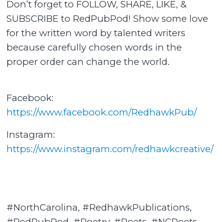
Don’t forget to FOLLOW, SHARE, LIKE, &
SUBSCRIBE to RedPubPod! Show some love
for the written word by talented writers
because carefully chosen words in the
proper order can change the world.
Facebook:
https://www.facebook.com/RedhawkPub/
Instagram:
https://www.instagram.com/redhawkcreative/
#NorthCarolina, #RedhawkPublications,
#RedPubPod, #Poetry, #Poets, #NCPoets,