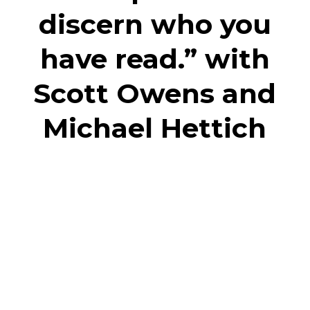
discern who you
have read.” with
Scott Owens and
Michael Hettich