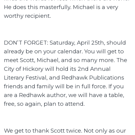
He does this masterfully. Michael is a very
worthy recipient.
DON’T FORGET: Saturday, April 25th, should
already be on your calendar. You will get to
meet Scott, Michael, and so many more. The
City of Hickory will hold its 2nd Annual
Literary Festival, and Redhawk Publications
friends and family will be in full force. If you
are a Redhawk author, we will have a table,
free, so again, plan to attend.
We get to thank Scott twice. Not only as our