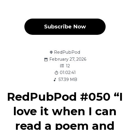
Subscribe Now
RedPubPod
February 27, 2026
12
01:02:41
57.39 MB
RedPubPod #050 “I
love it when I can
read a poem and