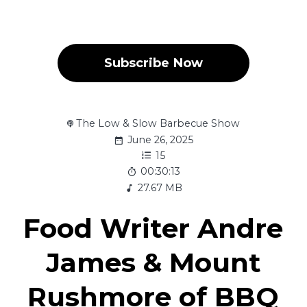
Subscribe Now
The Low & Slow Barbecue Show
June 26, 2025
15
00:30:13
27.67 MB
Food Writer Andre
James & Mount
Rushmore of BBQ