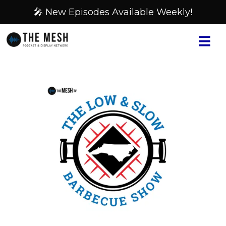
🎤 New Episodes Available Weekly!