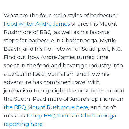
What are the four main styles of barbecue?
Food writer Andre James
shares his Mount
Rushmore of BBQ, as well as his favorite
stops for barbecue in Chattanooga, Myrtle
Beach, and his hometown of Southport, N.C.
Find out how Andre James turned time
spent in the food and beverage industry into
a career in food journalism and how his
adventure has combined travel with
journalism to highlight the best bites around
the South. Read more of Andre’s opinions on
the BBQ Mount Rushmore here
, and don’t
miss his
10 top BBQ Joints in Chattanooga
reporting here
.