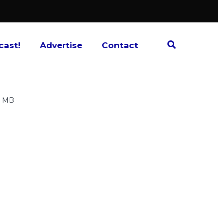
cast!
Advertise
Contact
7 MB