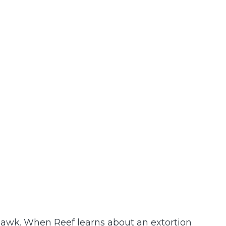
awk. When Reef learns about an extortion