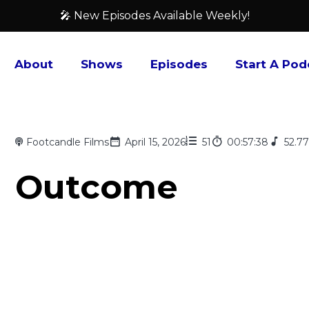
🎤 New Episodes Available Weekly!
About
Shows
Episodes
Start A Pod
Footcandle Films
April 15, 2026
51
00:57:38
52.7
Outcome