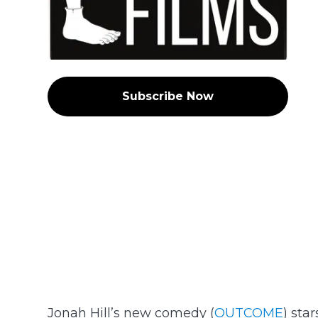
Subscribe Now
Jonah Hill’s new comedy (
OUTCOME
) sta