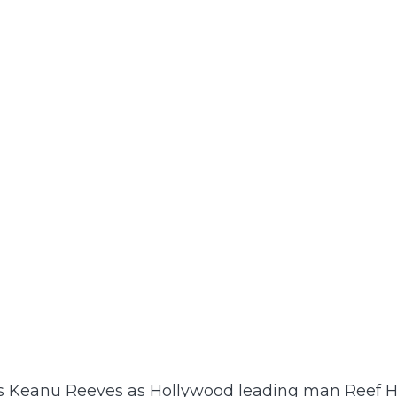
rs Keanu Reeves as Hollywood leading man Reef H