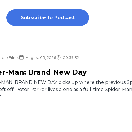
Subscribe to Podcast
ndle Films
August 05, 2026
00:59:32
er-Man: Brand New Day
MAN: BRAND NEW DAY picks up where the previous Spi
t off. Peter Parker lives alone as a full-time Spider-Ma
...