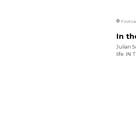
Footca
In t
Julian S
life. IN