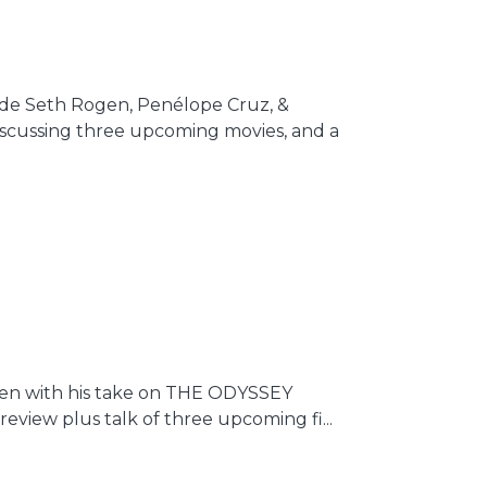
side Seth Rogen, Penélope Cruz, &
iscussing three upcoming movies, and a
creen with his take on THE ODYSSEY
review plus talk of three upcoming fi...