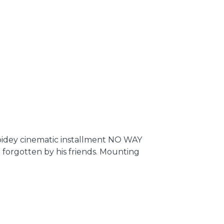
dey cinematic installment NO WAY
n forgotten by his friends. Mounting