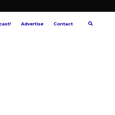
cast!
Advertise
Contact
s? What about those films that may not show
at the smaller specialty theater across town?
 Each month, the hosts discuss and review
lm news, and give recommendations on films
’t remembered in a while, or ones that are
the conversation never gets too ”high-brow”
bout movies. Your Hosts: Alan Jackson and
.