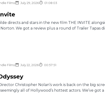
ndle Films
July 29, 2026
01:08:03
Invite
Wilde directs and stars in the new film THE INVITE along
Norton. We got a review plus a round of Trailer Tapas d
ndle Films
July 22, 2026
00:57:51
Odyssey
 Director Christopher Nolan’s work is back on the big s
 seemingly all of Hollywood’s hottest actors. We’ve got a 