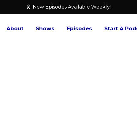
🎤 New Episodes Available Weekly!
About
Shows
Episodes
Start A Pod
Footcandle Films
Do you enjoy listening to people talk about film
up at the local multiplex but are instead showing 
Then ”Footcandle Films” may be the show for you.
one ”smaller” film in-depth, discuss upcoming fi
that you may not be aware of, ones that you haven
worth your time checking out. And all the while, 
or pretentious. Just two guys who enjoy talking a
Chris Frye, founders of the Footcandle Film Society