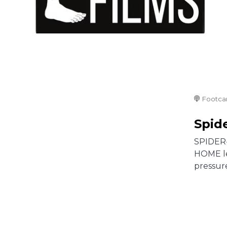
Footca
Spid
SPIDER-
HOME lef
pressure 