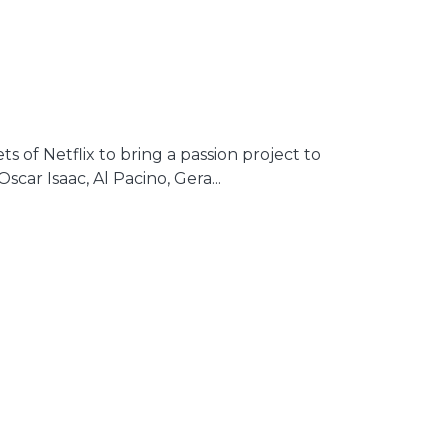
s of Netflix to bring a passion project to
car Isaac, Al Pacino, Gera...