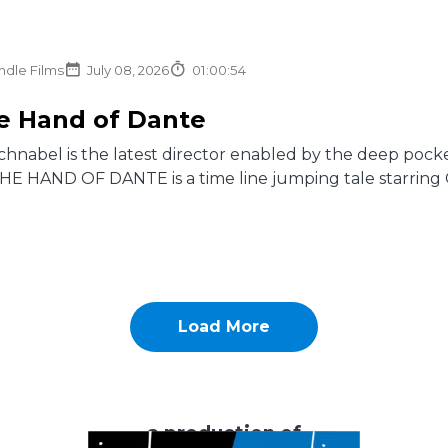
ndle Films
July 08, 2026
01:00:54
he Hand of Dante
chnabel is the latest director enabled by the deep pocket
 THE HAND OF DANTE is a time line jumping tale starring Os
Load More
a production of