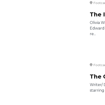
Footca
The 
Olivia 
Edward 
re...
Footca
The 
Writer/
starring