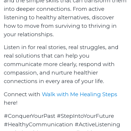
and the simple skills that can transform them
into deeper connections. From active
listening to healthy alternatives, discover
how to move from surviving to thriving in
your relationships.
Listen in for real stories, real struggles, and
real solutions that can help you
communicate more clearly, respond with
compassion, and nurture healthier
connections in every area of your life.
Connect with
Walk with Me Healing Steps
here!
#ConquerYourPast #StepIntoYourFuture
#HealthyCommunication #ActiveListening