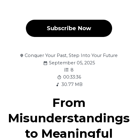
Subscribe Now
Conquer Your Past, Step Into Your Future
September 05, 2025
8
00:33:36
30.77 MB
From
Misunderstandings
to Meaningful