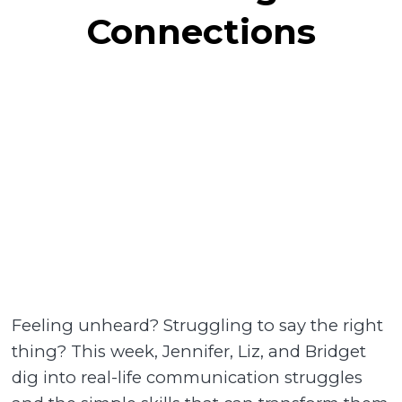
Connections
Feeling unheard? Struggling to say the right
thing? This week, Jennifer, Liz, and Bridget
dig into real-life communication struggles