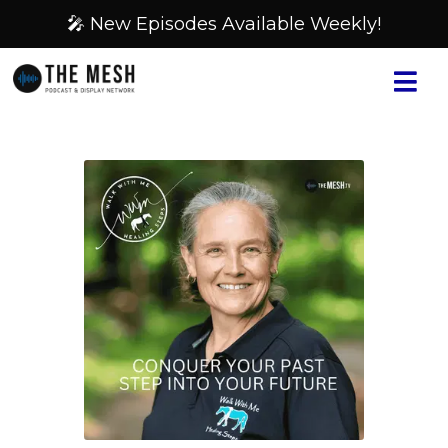
🎤 New Episodes Available Weekly!