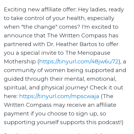
Exciting new affiliate offer: Hey ladies, ready
to take control of your health, especially
when "the change" comes? I'm excited to
announce that The Written Compass has
partnered with Dr. Heather Bartos to offer
you a special invite to The Menopause
Mothership (
https://tinyurl.com/48jw6u72
), a
community of women being supported and
guided through their mental, emotional,
spiritual, and physical journey! Check it out
here:
https://tinyurl.com/mpscwaja
(The
Written Compass may receive an affiliate
payment if you choose to sign up, so
supporting yourself supports this podcast!)