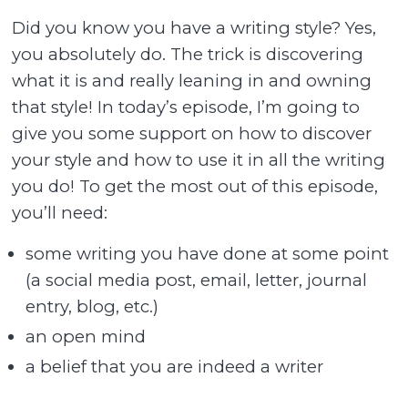
Did you know you have a writing style? Yes,
you absolutely do. The trick is discovering
what it is and really leaning in and owning
that style! In today’s episode, I’m going to
give you some support on how to discover
your style and how to use it in all the writing
you do! To get the most out of this episode,
you’ll need:
some writing you have done at some point
(a social media post, email, letter, journal
entry, blog, etc.)
an open mind
a belief that you are indeed a writer