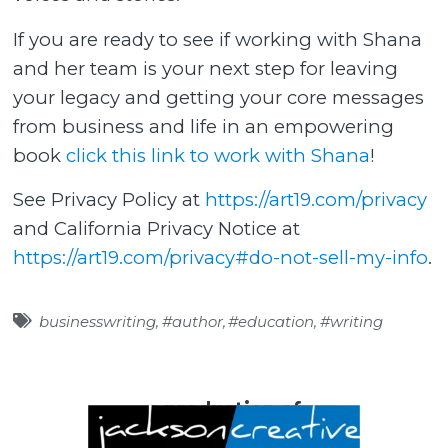
If you are ready to see if working with Shana
and her team is your next step for leaving
your legacy and getting your core messages
from business and life in an empowering
book
click this link to work with Shana
!
See Privacy Policy at
https://art19.com/privacy
and California Privacy Notice at
https://art19.com/privacy#do-not-sell-my-info
.
businesswriting
,
#author
,
#education
,
#writing
a production of