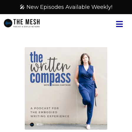
🎤 New Episodes Available Weekly!