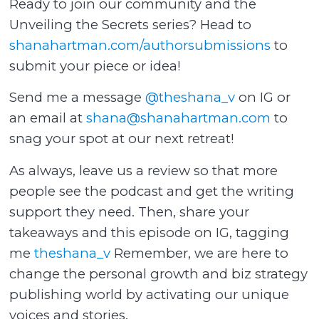
Ready to join our community and the
Unveiling the Secrets series? Head to
shanahartman.com/authorsubmissions
to
submit your piece or idea!
Send me a message
@theshana_v
on IG or
an email at
shana@shanahartman.com
to
snag your spot at our next retreat!
As always, leave us a review so that more
people see the podcast and get the writing
support they need. Then, share your
takeaways and this episode on IG, tagging
me
theshana_v
Remember, we are here to
change the personal growth and biz strategy
publishing world by activating our unique
voices and stories.