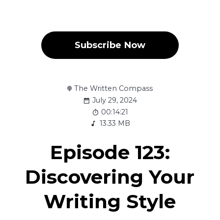
Subscribe Now
The Written Compass
July 29, 2024
00:14:21
13.33 MB
Episode 123:
Discovering Your
Writing Style