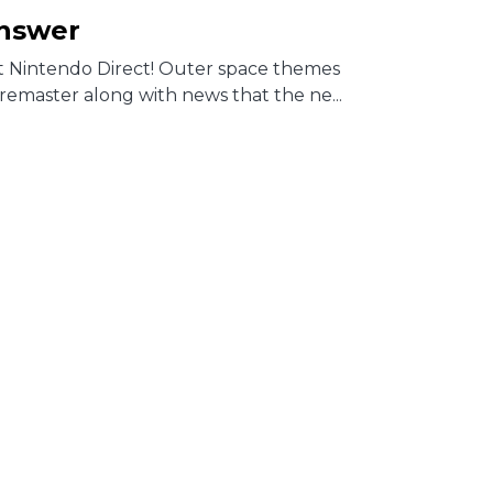
Answer
st Nintendo Direct! Outer space themes
remaster along with news that the ne...