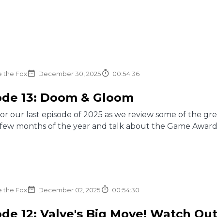
e the Fox
December 30, 2025
00:54:36
ode 13: Doom & Gloom
for our last episode of 2025 as we review some of the g
t few months of the year and talk about the Game Award
e the Fox
December 02, 2025
00:54:30
de 12: Valve's Big Move! Watch Out