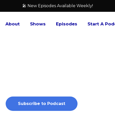
🎤 New Episodes Available Weekly!
About
Shows
Episodes
Start A Pod
Outside the Fox
For the last 10 years, Red Fox Gaming has operated
game (TCG), and anime & manga store. Join co-hos
Xhavier Quinones, on the Outside the Fox Podcast a
predictions for what’s happening in these industr
Subscribe to Podcast