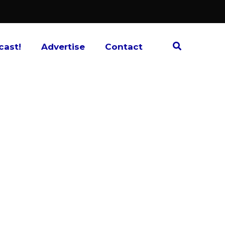
cast!
Advertise
Contact
 a successful video game, trading card
ts and best friends, Spenser Clark and
s they discuss their thoughts, opinions, and
ies and what comes next.