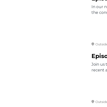
In our 
the cons
Outsid
Episo
Join us 
recent 
Outsid