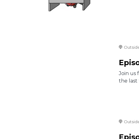
Outsid
Epis
Join us 
the las
Outsid
Episo