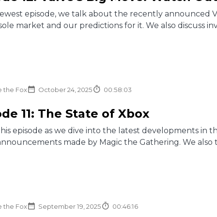
newest episode, we talk about the recently announced V
ole market and our predictions for it. We also discuss inv
e the Fox
October 24, 2025
00:58:03
de 11: The State of Xbox
this episode as we dive into the latest developments in
announcements made by Magic the Gathering. We also talk
e the Fox
September 19, 2025
00:46:16