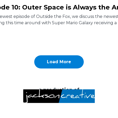
ode 10: Outer Space is Always the 
newest episode of Outside the Fox, we discuss the newe
ng this time around with Super Mario Galaxy receiving a 
Load More
a production of