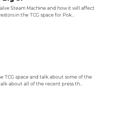
alve Steam Machine and how it will affect
estors in the TCG space for Pok...
 the TCG space and talk about some of the
 about all of the recent press th...