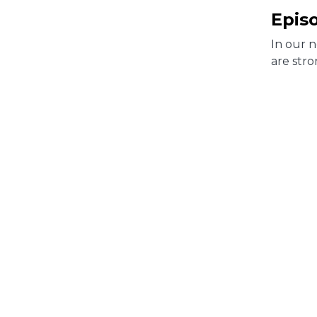
Epis
In our 
are stro