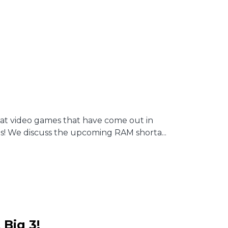
reat video games that have come out in
s! We discuss the upcoming RAM shorta...
 Big 3!