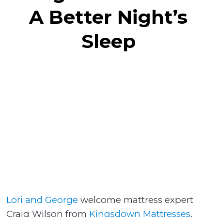
A Better Night’s
Sleep
Lori and George
welcome mattress expert
Craig Wilson from
Kingsdown Mattresses
,