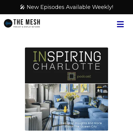
🎤 New Episodes Available Weekly!