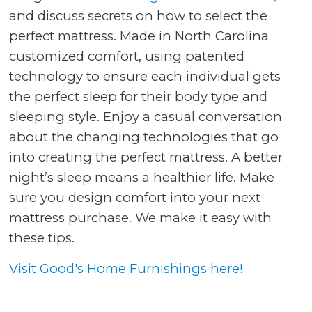
and discuss secrets on how to select the
perfect mattress. Made in North Carolina
customized comfort, using patented
technology to ensure each individual gets
the perfect sleep for their body type and
sleeping style. Enjoy a casual conversation
about the changing technologies that go
into creating the perfect mattress. A better
night’s sleep means a healthier life. Make
sure you design comfort into your next
mattress purchase. We make it easy with
these tips.
Visit Good's Home Furnishings here!