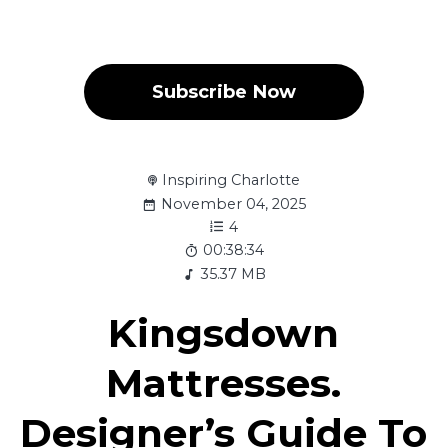
Subscribe Now
Inspiring Charlotte
November 04, 2025
4
00:38:34
35.37 MB
Kingsdown
Mattresses.
Designer’s Guide To