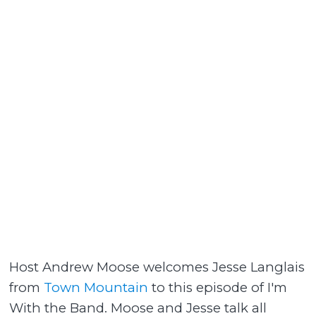
Host Andrew Moose welcomes Jesse Langlais
from
Town Mountain
to this episode of I'm
With the Band. Moose and Jesse talk all