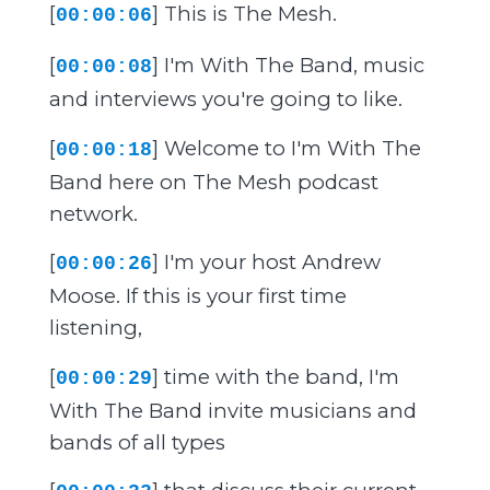
[
] This is The Mesh.
00:00:06
[
] I'm With The Band, music
00:00:08
and interviews you're going to like.
[
] Welcome to I'm With The
00:00:18
Band here on The Mesh podcast
network.
[
] I'm your host Andrew
00:00:26
Moose. If this is your first time
listening,
[
] time with the band, I'm
00:00:29
With The Band invite musicians and
bands of all types