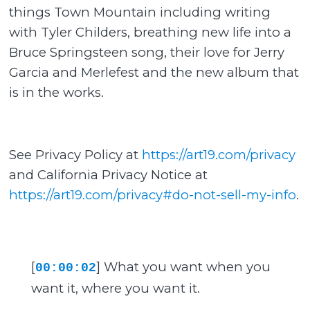
things Town Mountain including writing
with Tyler Childers, breathing new life into a
Bruce Springsteen song, their love for Jerry
Garcia and Merlefest and the new album that
is in the works.
See Privacy Policy at
https://art19.com/privacy
and California Privacy Notice at
https://art19.com/privacy#do-not-sell-my-info
.
[
] What you want when you
00:00:02
want it, where you want it.