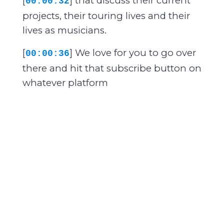
[
] that discuss their current
00:00:32
projects, their touring lives and their
lives as musicians.
[
] We love for you to go over
00:00:36
there and hit that subscribe button on
whatever platform
[
] you're using right now so
00:00:40
that you can get on with the band
episodes being directly
[
] to you whenever we drop
00:00:44
an episode. So if you like what you're
hearing and might be considering
[
] advertising on The Mesh
00:00:48