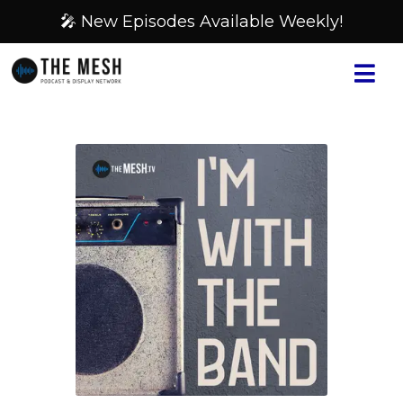
🎤 New Episodes Available Weekly!