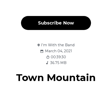
Subscribe Now
I’m With the Band
March 04, 2021
00:39:30
36.75 MB
Town Mountain