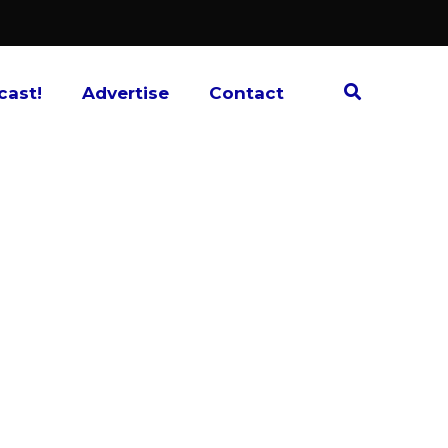
cast!
Advertise
Contact