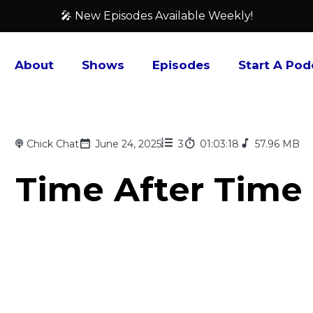
🎤 New Episodes Available Weekly!
About
Shows
Episodes
Start A Pod
Chick Chat
June 24, 2025
3
01:03:18
57.96 MB
Time After Time