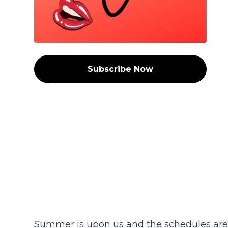
Subscribe Now
Summer is upon us and the schedules are -