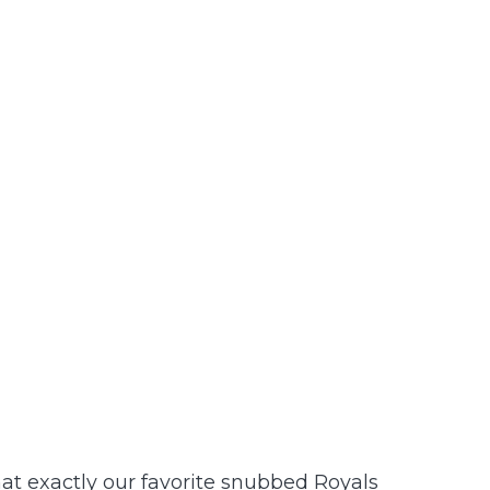
hat exactly our favorite snubbed Royals