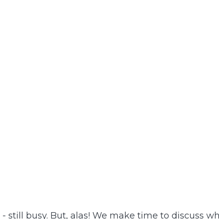
 still busy. But, alas! We make time to discuss w